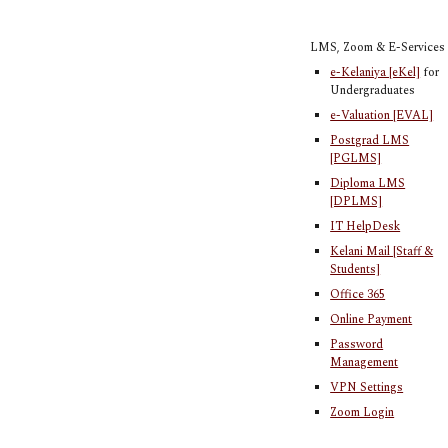
LMS, Zoom & E-Services
e-Kelaniya [eKel]
for
Undergraduates
e-Valuation [EVAL]
Postgrad LMS
[PGLMS]
Diploma LMS
[DPLMS]
IT HelpDesk
Kelani Mail [Staff &
Students]
Office 365
Online Payment
Password
Management
VPN Settings
Zoom Login