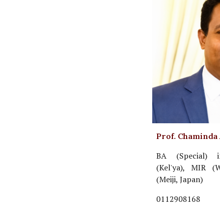
Prof. Chaminda
BA (Special) i
(Kel'ya), MIR (
(Meiji, Japan)
0112908168