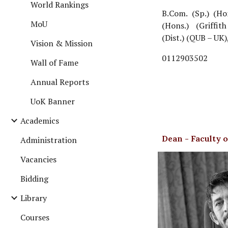
World Rankings
B.Com. (Sp.) (Ho
MoU
(Hons.) (Griffi
(Dist.) (QUB – UK)
Vision & Mission
0112903502
Wall of Fame
Annual Reports
UoK Banner
Academics
Dean - Faculty 
Administration
Vacancies
Bidding
Library
Courses