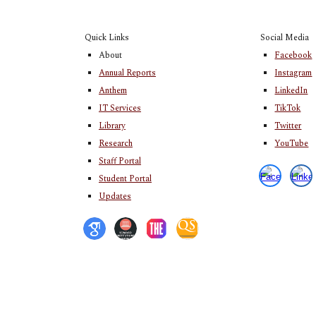
Quick Links
Social Media
About
Facebook
Annual Reports
Instagram
Anthem
LinkedIn
IT Services
TikTok
Library
Twitter
Research
YouTube
Staff Portal
Student Portal
Updates