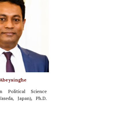
 Abeysinghe
n Political Science
Waseda, Japan), Ph.D.