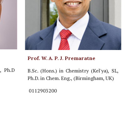
Prof. W. A. P. J. Premaratne
, Ph.D
B.Sc. (Hons.) in Chemistry (Kel'ya), SL,
Ph.D. in Chem. Eng., (Birmingham, UK)
0112903200