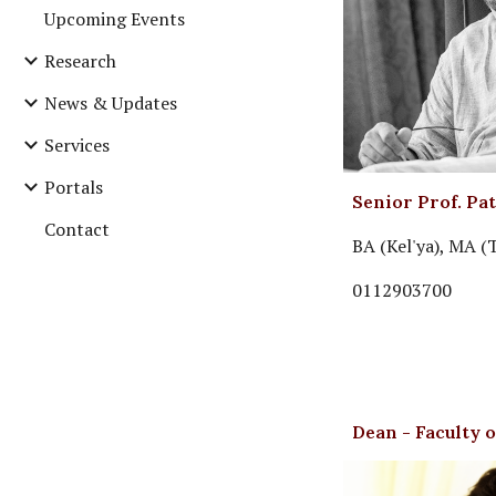
Upcoming Events
Research
News & Updates
Services
Portals
Senior Prof. Pa
Contact
BA (Kel'ya), MA (
0112903700
Dean - Faculty 