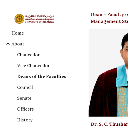
Sk
Dean - Faculty
Management St
Home
About
Chancellor
Vice Chancellor
Deans of the Faculties
Council
Senate
Officers
History
Dr. S. C. Thusha