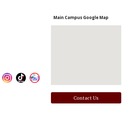
Main Campus Google Map
Contact Us