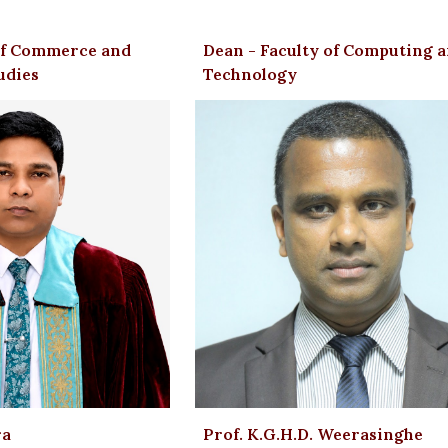
ip to main content
Skip to navigat
 of Commerce and
Dean - Faculty of Computing 
udies
Technology
ra
Prof. K.G.H.D. Weerasinghe