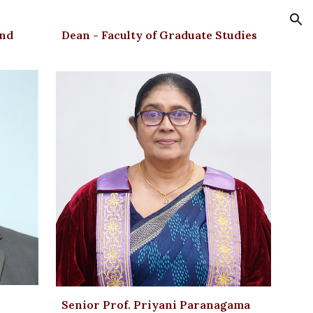
ion
and
Dean - Faculty of Graduate Studies
Senior Prof. Priyani Paranagama