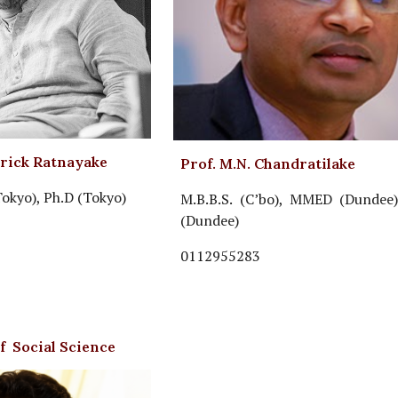
trick Ratnayake
Prof. M.N. Chandratilake
Tokyo), Ph.D (Tokyo)
M.B.B.S. (C’bo), MMED (Dundee)
(Dundee)
0112955283
of Social Science