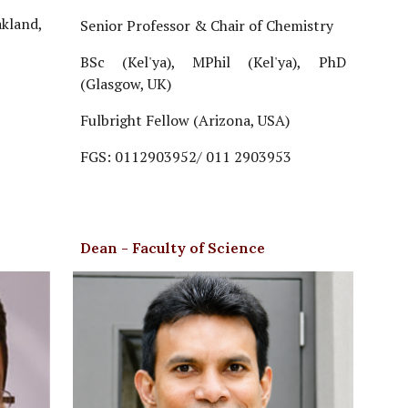
akland,
Senior Professor & Chair of Chemistry
BSc (Kel'ya), MPhil (Kel'ya), PhD
(Glasgow, UK)
Fulbright Fellow (Arizona, USA)
FGS: 0112903952/ 011 2903953
Dean - Faculty of Science