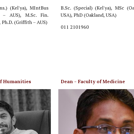
ns.) (Kel'ya), MIntBus
B.Sc. (Special) (Kel'ya), MSc (O
th – AUS), M.Sc. Fin.
USA), PhD (Oakland, USA)
, Ph.D. (Griffith – AUS)
011 2101960
of Humanities
Dean - Faculty of Medicine