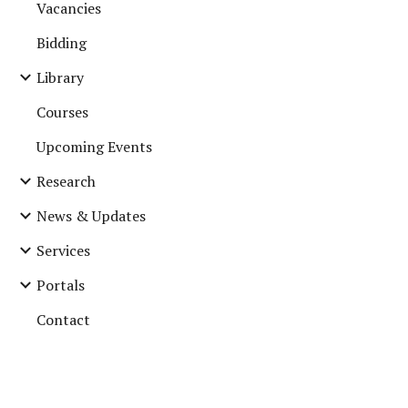
Vacancies
Bidding
Library
Courses
Upcoming Events
Research
News & Updates
Services
Portals
Contact