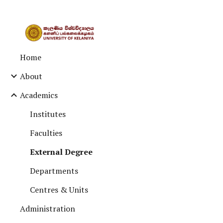
Sk
Home
About
Academics
Institutes
Faculties
External Degree
Departments
Centres & Units
Administration